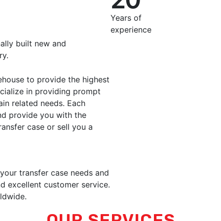
Years of
experience
ally built new and
ry.
ehouse to provide the highest
ecialize in providing prompt
rain related needs. Each
nd provide you with the
ransfer case or sell you a
 your transfer case needs and
d excellent customer service.
ldwide.
OUR SERVICES