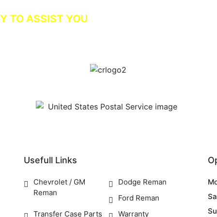
Y TO ASSIST YOU
Usefull Links
O
Chevrolet / GM
Dodge Reman
Mo
Reman
Sa
Ford Reman
Su
Transfer Case Parts
Warranty