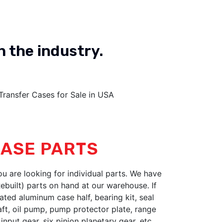
n the industry.
Ford Reman
OUR PRODUCT
ASE PARTS
you are looking for individual parts. We have
built) parts on hand at our warehouse. If
ated aluminum case half, bearing kit, seal
haft, oil pump, pump protector plate, range
input gear, six pinion planetary gear, etc...