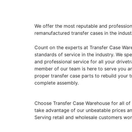
We offer the most reputable and profession
remanufactured transfer cases in the indust
Count on the experts at Transfer Case War
standards of service in the industry. We sp
and professional service for all your drivet
member of our team is here to serve you a
proper transfer case parts to rebuild your t
complete assembly.
Choose Transfer Case Warehouse for all of
take advantage of our unbeatable prices an
Serving retail and wholesale customers wor