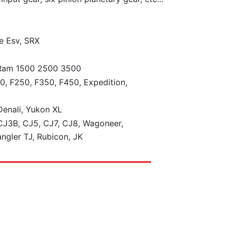
e Esv, SRX
 Ram 1500 2500 3500
0, F250, F350, F450, Expedition,
enali, Yukon XL
J3B, CJ5, CJ7, CJ8, Wagoneer,
ngler TJ, Rubicon, JK