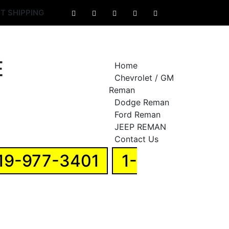
T SHIPPING
Home
Chevrolet / GM
Reman
Dodge Reman
Ford Reman
JEEP REMAN
Contact Us
19-977-3401
1-