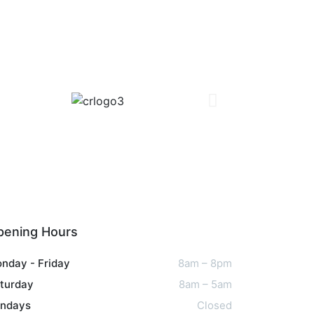
pening Hours
nday - Friday
8am – 8pm
turday
8am – 5am
ndays
Closed