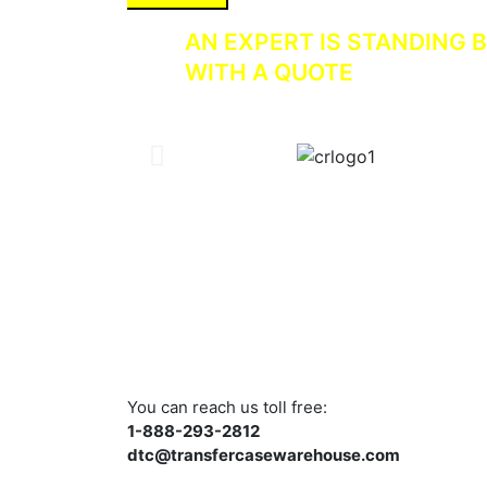
AN EXPERT IS STANDING B
WITH A QUOTE
You can reach us toll free:
1-888-293-2812
dtc@transfercasewarehouse.com