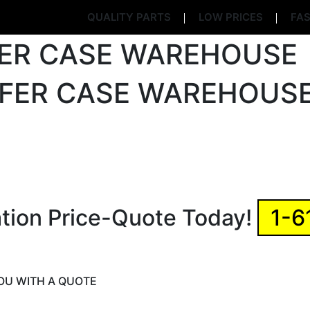
QUALITY PARTS
LOW PRICES
FAS
ation Price-Quote Today!
1-6
YOU WITH A QUOTE