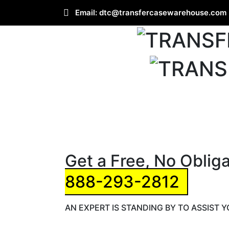
Email:
dtc@transfercasewarehouse.com
Get a Free, No Oblig
888-293-2812
AN EXPERT IS STANDING BY TO ASSIST 