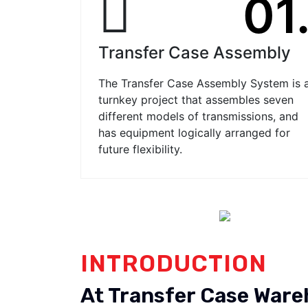
01
Transfer Case Assembly
The Transfer Case Assembly System is 
turnkey project that assembles seven
different models of transmissions, and
has equipment logically arranged for
future flexibility.
INTRODUCTION
At Transfer Case War