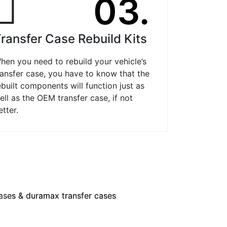
03.
ransfer Case Rebuild Kits
hen you need to rebuild your vehicle’s
ransfer case, you have to know that the
ebuilt components will function just as
ell as the OEM transfer case, if not
etter.