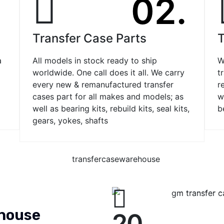
.
02.
Transfer Case Parts
T
a
All models in stock ready to ship
W
worldwide. One call does it all. We carry
t
every new & remanufactured transfer
r
cases part for all makes and models; as
w
well as bearing kits, rebuild kits, seal kits,
b
gears, yokes, shafts
ehouse
20