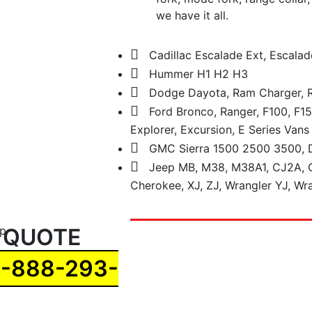
we have it all.
Cadillac Escalade Ext, Escalad
Hummer H1 H2 H3
Dodge Dayota, Ram Charger,
Ford Bronco, Ranger, F100, F15
Explorer, Excursion, E Series Vans
GMC Sierra 1500 2500 3500, D
Jeep MB, M38, M38A1, CJ2A, C
Cherokee, XJ, ZJ, Wrangler YJ, Wra
 QUOTE
1-888-293-