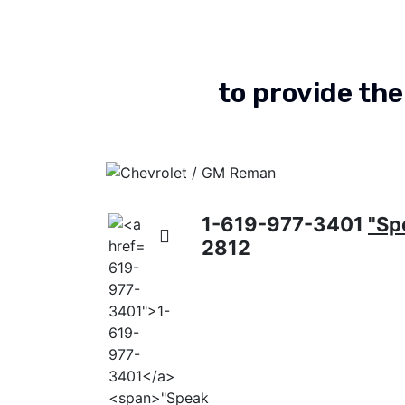
to provide the
Chevrolet & GM Transfer
Cases
Dodge Reman
nsfer
1-619-977-3401
"Sp
2812