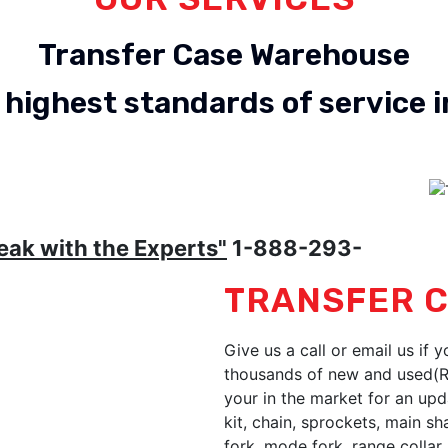
Transfer Case Warehouse
 highest standards of service i
Dodge Reman
Ford Reman
eak with the Experts"
1-888-293-
TRANSFER C
Give us a call or email us if 
thousands of new and used(Re
your in the market for an upd
kit, chain, sprockets, main s
fork, mode fork, range collar, 