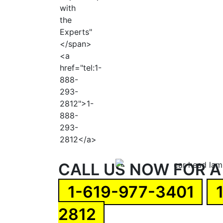
CALL US NOW FOR A
1-619-977-3401
2812